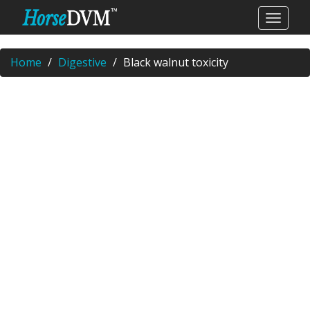
Home
Digestive
Black walnut toxicity