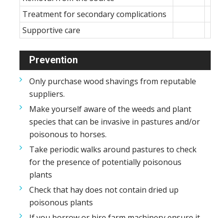
Treatment for secondary complications
Supportive care
Prevention
Only purchase wood shavings from reputable
suppliers.
Make yourself aware of the weeds and plant
species that can be invasive in pastures and/or
poisonous to horses.
Take periodic walks around pastures to check
for the presence of potentially poisonous
plants
Check that hay does not contain dried up
poisonous plants
If you borrow or hire farm machinery ensure it