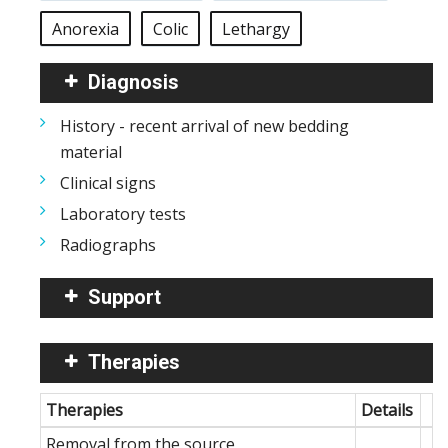
Anorexia
Colic
Lethargy
Diagnosis
History - recent arrival of new bedding
material
Clinical signs
Laboratory tests
Radiographs
Support
Therapies
Therapies
Details
Removal from the source