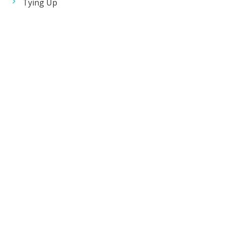
Tying Up