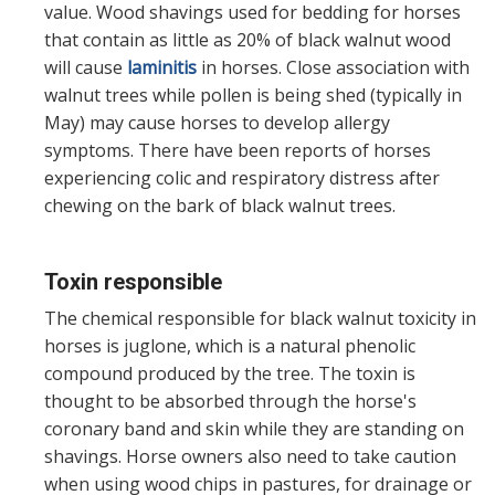
value. Wood shavings used for bedding for horses
that contain as little as 20% of black walnut wood
will cause
laminitis
in horses. Close association with
walnut trees while pollen is being shed (typically in
May) may cause horses to develop allergy
symptoms. There have been reports of horses
experiencing colic and respiratory distress after
chewing on the bark of black walnut trees.
Toxin responsible
The chemical responsible for black walnut toxicity in
horses is juglone, which is a natural phenolic
compound produced by the tree. The toxin is
thought to be absorbed through the horse's
coronary band and skin while they are standing on
shavings. Horse owners also need to take caution
when using wood chips in pastures, for drainage or