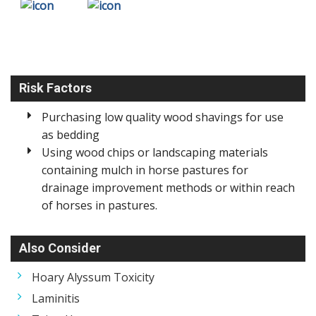
Risk Factors
Purchasing low quality wood shavings for use
as bedding
Using wood chips or landscaping materials
containing mulch in horse pastures for
drainage improvement methods or within reach
of horses in pastures.
Also Consider
Hoary Alyssum Toxicity
Laminitis