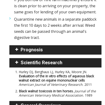
is clean prior to arriving on your property, the
same goes for lending of your own equipment.
Quarantine new animals in a separate paddock
the first 10 days to 2 weeks after arrival. Weed
seeds can be passed through an animal's
digestive tract.
Prognosis
Scientific Research
Hurley DJ, Berghaus LJ, Hurley KA, Moore JN.
Evaluation of the in vitro effects of aqueous black
walnut extract on equine mononuclear cells
American Journal of Veterinary Research.
2011
Black walnut toxicosis in ten horses.
Journal of the
American Veterinary Medical Association.
1989