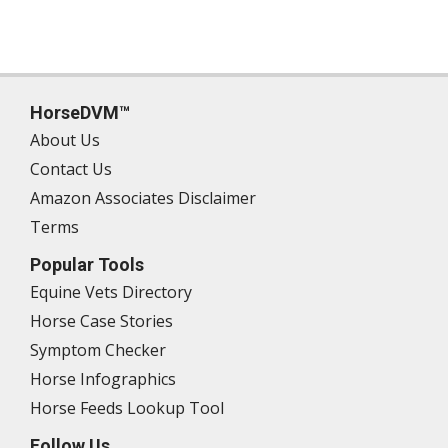
HorseDVM™
About Us
Contact Us
Amazon Associates Disclaimer
Terms
Popular Tools
Equine Vets Directory
Horse Case Stories
Symptom Checker
Horse Infographics
Horse Feeds Lookup Tool
Follow Us