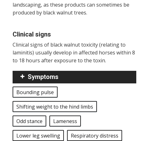
landscaping, as these products can sometimes be
produced by black walnut trees.
Clinical signs
Clinical signs of black walnut toxicity (relating to
laminitis) usually develop in affected horses within 8
to 18 hours after exposure to the toxin.
Symptoms
Bounding pulse
Shifting weight to the hind limbs
Odd stance
Lameness
Lower leg swelling
Respiratory distress