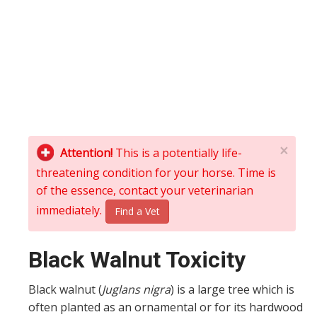
×
Attention!
This is a potentially life-
threatening condition for your horse. Time is
of the essence, contact your veterinarian
immediately.
Find a Vet
Black Walnut Toxicity
Black walnut (
Juglans nigra
) is a large tree which is
often planted as an ornamental or for its hardwood