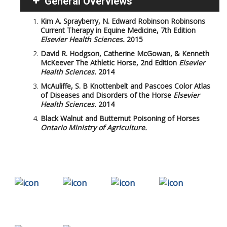
General Overviews
Kim A. Sprayberry, N. Edward Robinson
Robinsons
Current Therapy in Equine Medicine, 7th Edition
Elsevier Health Sciences.
2015
David R. Hodgson, Catherine McGowan, & Kenneth
McKeever
The Athletic Horse, 2nd Edition
Elsevier
Health Sciences.
2014
McAuliffe, S. B
Knottenbelt and Pascoes Color Atlas
of Diseases and Disorders of the Horse
Elsevier
Health Sciences.
2014
Black Walnut and Butternut Poisoning of Horses
Ontario Ministry of Agriculture.