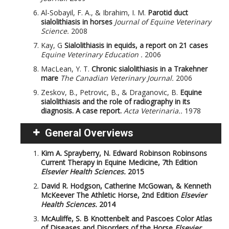
Al-Sobayil, F. A., & Ibrahim, I. M.
Parotid duct
sialolithiasis in horses
Journal of Equine Veterinary
Science.
2008
Kay, G
Sialolithiasis in equids, a report on 21 cases
Equine Veterinary Education .
2006
MacLean, Y. T.
Chronic sialolithiasis in a Trakehner
mare
The Canadian Veterinary Journal.
2006
Zeskov, B., Petrovic, B., & Draganovic, B.
Equine
sialolithiasis and the role of radiography in its
diagnosis. A case report.
Acta Veterinaria..
1978
General Overviews
Kim A. Sprayberry, N. Edward Robinson
Robinsons
Current Therapy in Equine Medicine, 7th Edition
Elsevier Health Sciences.
2015
David R. Hodgson, Catherine McGowan, & Kenneth
McKeever
The Athletic Horse, 2nd Edition
Elsevier
Health Sciences.
2014
McAuliffe, S. B
Knottenbelt and Pascoes Color Atlas
of Diseases and Disorders of the Horse
Elsevier