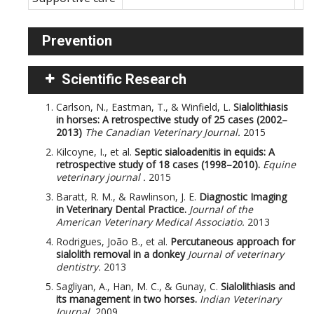
Prevention
Scientific Research
Carlson, N., Eastman, T., & Winfield, L.
Sialolithiasis
in horses: A retrospective study of 25 cases (2002–
2013)
The Canadian Veterinary Journal.
2015
Kilcoyne, I., et al.
Septic sialoadenitis in equids: A
retrospective study of 18 cases (1998–2010).
Equine
veterinary journal .
2015
Baratt, R. M., & Rawlinson, J. E.
Diagnostic Imaging
in Veterinary Dental Practice.
Journal of the
American Veterinary Medical Associatio.
2013
Rodrigues, João B., et al.
Percutaneous approach for
sialolith removal in a donkey
Journal of veterinary
dentistry.
2013
Sagliyan, A., Han, M. C., & Gunay, C.
Sialolithiasis and
its management in two horses.
Indian Veterinary
Journal.
2009