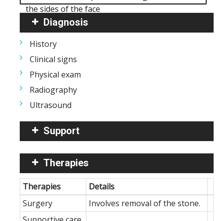
the sides of the face
Diagnosis
History
Clinical signs
Physical exam
Radiography
Ultrasound
Support
Therapies
Therapies
Details
Surgery
Involves removal of the stone.
Supportive care