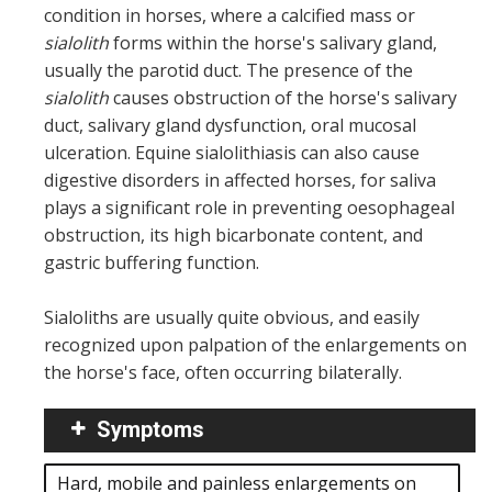
condition in horses, where a calcified mass or
sialolith
forms within the horse's salivary gland,
usually the parotid duct. The presence of the
sialolith
causes obstruction of the horse's salivary
duct, salivary gland dysfunction, oral mucosal
ulceration. Equine sialolithiasis can also cause
digestive disorders in affected horses, for saliva
plays a significant role in preventing oesophageal
obstruction, its high bicarbonate content, and
gastric buffering function.
Sialoliths are usually quite obvious, and easily
recognized upon palpation of the enlargements on
the horse's face, often occurring bilaterally.
Symptoms
Hard, mobile and painless enlargements on