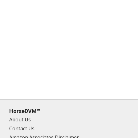
HorseDVM™
About Us
Contact Us
Amazon Associates Disclaimer