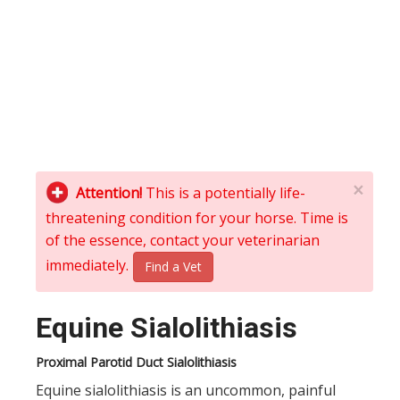
×
Attention!
This is a potentially life-
threatening condition for your horse. Time is
of the essence, contact your veterinarian
immediately.
Find a Vet
Equine Sialolithiasis
Proximal Parotid Duct Sialolithiasis
Equine sialolithiasis is an uncommon, painful