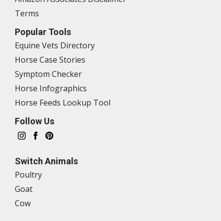
Terms
Popular Tools
Equine Vets Directory
Horse Case Stories
Symptom Checker
Horse Infographics
Horse Feeds Lookup Tool
Follow Us
Switch Animals
Poultry
Goat
Cow