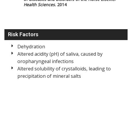
Health Sciences.
2014
Risk Factors
Dehydration
Altered acidity (pH) of saliva, caused by
oropharyngeal infections
Altered solubility of crystalloids, leading to
precipitation of mineral salts