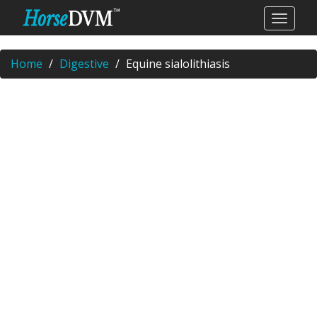
Home
Digestive
Equine sialolithiasis