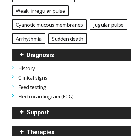
Weak, irregular pulse
Cyanotic mucous membranes
Jugular pulse
Arrhythmia
Sudden death
Diagnosis
History
Clinical signs
Feed testing
Electrocardiogram (ECG)
Support
Therapies