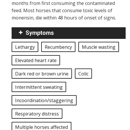
months from first consuming the contaminated
feed. Most horses that consume toxic levels of
monensin, die within 48 hours of onset of signs.
Symptoms
Lethargy
Recumbency
Muscle wasting
Elevated heart rate
Dark red or brown urine
Colic
Intermittent sweating
Incoordination/staggering
Respiratory distress
Multiple horses affected