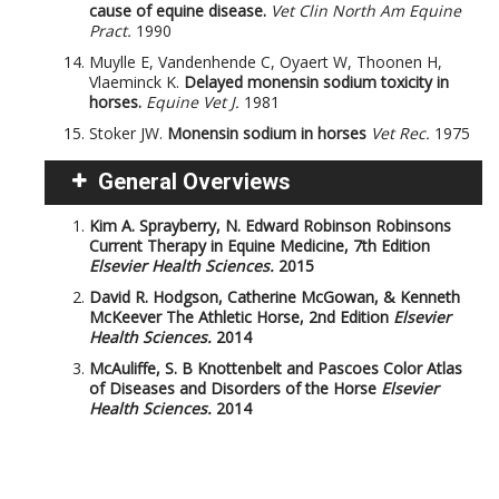
cause of equine disease.
Vet Clin North Am Equine
Pract.
1990
Muylle E, Vandenhende C, Oyaert W, Thoonen H,
Vlaeminck K.
Delayed monensin sodium toxicity in
horses.
Equine Vet J.
1981
Stoker JW.
Monensin sodium in horses
Vet Rec.
1975
General Overviews
Kim A. Sprayberry, N. Edward Robinson
Robinsons
Current Therapy in Equine Medicine, 7th Edition
Elsevier Health Sciences.
2015
David R. Hodgson, Catherine McGowan, & Kenneth
McKeever
The Athletic Horse, 2nd Edition
Elsevier
Health Sciences.
2014
McAuliffe, S. B
Knottenbelt and Pascoes Color Atlas
of Diseases and Disorders of the Horse
Elsevier
Health Sciences.
2014