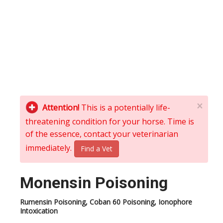
×
Attention!
This is a potentially life-
threatening condition for your horse. Time is
of the essence, contact your veterinarian
immediately.
Find a Vet
Monensin Poisoning
Rumensin Poisoning, Coban 60 Poisoning, Ionophore
Intoxication