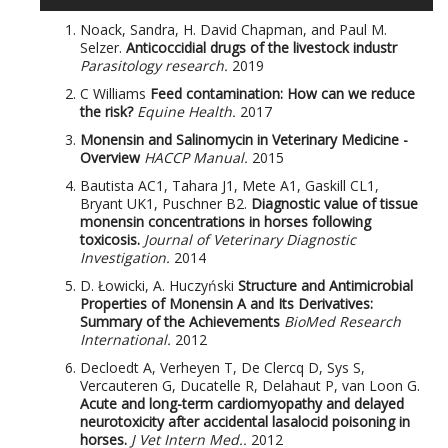
Noack, Sandra, H. David Chapman, and Paul M.
Selzer.
Anticoccidial drugs of the livestock industr
Parasitology research.
2019
C Williams
Feed contamination: How can we reduce
the risk?
Equine Health.
2017
Monensin and Salinomycin in Veterinary Medicine -
Overview
HACCP Manual.
2015
Bautista AC1, Tahara J1, Mete A1, Gaskill CL1,
Bryant UK1, Puschner B2.
Diagnostic value of tissue
monensin concentrations in horses following
toxicosis.
Journal of Veterinary Diagnostic
Investigation.
2014
D. Łowicki, A. Huczyński
Structure and Antimicrobial
Properties of Monensin A and Its Derivatives:
Summary of the Achievements
BioMed Research
International.
2012
Decloedt A, Verheyen T, De Clercq D, Sys S,
Vercauteren G, Ducatelle R, Delahaut P, van Loon G.
Acute and long-term cardiomyopathy and delayed
neurotoxicity after accidental lasalocid poisoning in
horses.
J Vet Intern Med..
2012