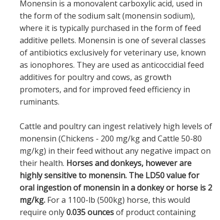
Monensin is a monovalent carboxylic acid, used in
the form of the sodium salt (monensin sodium),
where it is typically purchased in the form of feed
additive pellets. Monensin is one of several classes
of antibiotics exclusively for veterinary use, known
as ionophores. They are used as anticoccidial feed
additives for poultry and cows, as growth
promoters, and for improved feed efficiency in
ruminants.
Cattle and poultry can ingest relatively high levels of
monensin (Chickens - 200 mg/kg and Cattle 50-80
mg/kg) in their feed without any negative impact on
their health.
Horses and donkeys, however are
highly sensitive to monensin. The LD50 value for
oral ingestion of monensin in a donkey or horse is 2
mg/kg.
For a 1100-lb (500kg) horse, this would
require only
0.035 ounces
of product containing