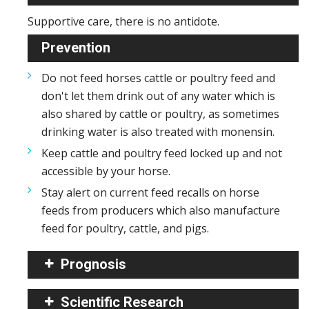
Supportive care, there is no antidote.
Prevention
Do not feed horses cattle or poultry feed and
don't let them drink out of any water which is
also shared by cattle or poultry, as sometimes
drinking water is also treated with monensin.
Keep cattle and poultry feed locked up and not
accessible by your horse.
Stay alert on current feed recalls on horse
feeds from producers which also manufacture
feed for poultry, cattle, and pigs.
Prognosis
Scientific Research