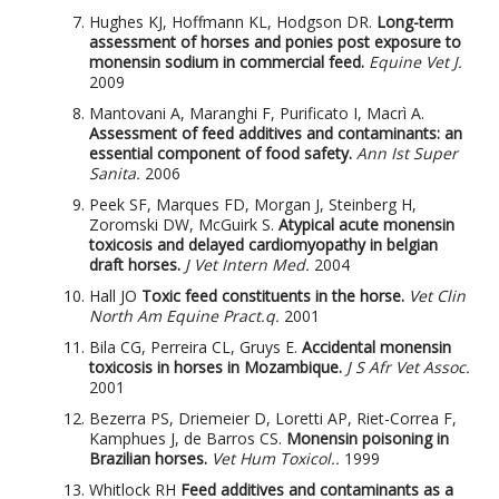
Hughes KJ, Hoffmann KL, Hodgson DR.
Long-term
assessment of horses and ponies post exposure to
monensin sodium in commercial feed.
Equine Vet J.
2009
Mantovani A, Maranghi F, Purificato I, Macrì A.
Assessment of feed additives and contaminants: an
essential component of food safety.
Ann Ist Super
Sanita.
2006
Peek SF, Marques FD, Morgan J, Steinberg H,
Zoromski DW, McGuirk S.
Atypical acute monensin
toxicosis and delayed cardiomyopathy in belgian
draft horses.
J Vet Intern Med.
2004
Hall JO
Toxic feed constituents in the horse.
Vet Clin
North Am Equine Pract.q.
2001
Bila CG, Perreira CL, Gruys E.
Accidental monensin
toxicosis in horses in Mozambique.
J S Afr Vet Assoc.
2001
Bezerra PS, Driemeier D, Loretti AP, Riet-Correa F,
Kamphues J, de Barros CS.
Monensin poisoning in
Brazilian horses.
Vet Hum Toxicol..
1999
Whitlock RH
Feed additives and contaminants as a