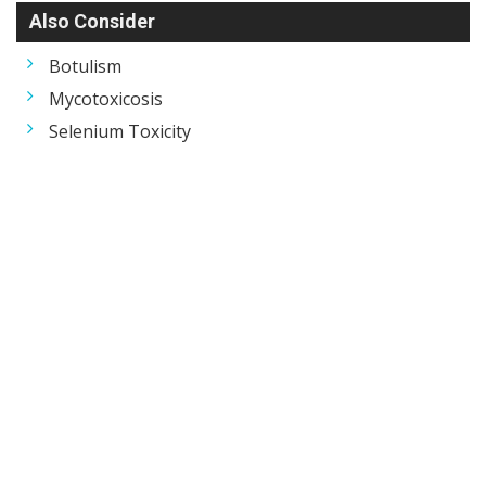
Also Consider
Botulism
Mycotoxicosis
Selenium Toxicity