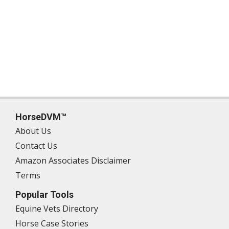
HorseDVM™
About Us
Contact Us
Amazon Associates Disclaimer
Terms
Popular Tools
Equine Vets Directory
Horse Case Stories