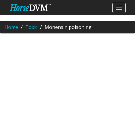
Home
Toxic
Monensin poisoning