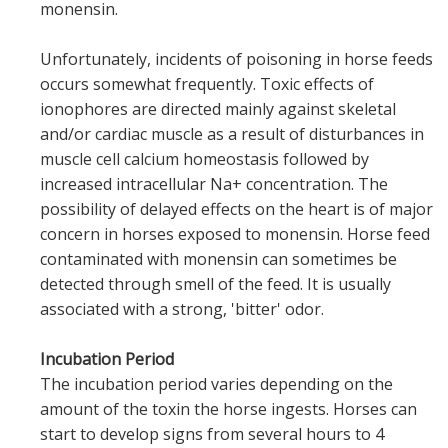
monensin.
Unfortunately, incidents of poisoning in horse feeds
occurs somewhat frequently. Toxic effects of
ionophores are directed mainly against skeletal
and/or cardiac muscle as a result of disturbances in
muscle cell calcium homeostasis followed by
increased intracellular Na+ concentration. The
possibility of delayed effects on the heart is of major
concern in horses exposed to monensin. Horse feed
contaminated with monensin can sometimes be
detected through smell of the feed. It is usually
associated with a strong, 'bitter' odor.
Incubation Period
The incubation period varies depending on the
amount of the toxin the horse ingests. Horses can
start to develop signs from several hours to 4