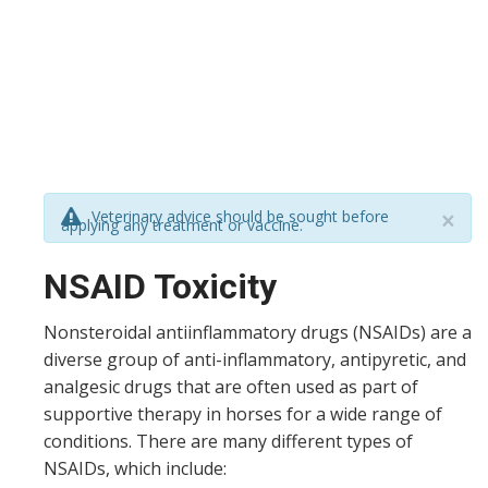
Veterinary advice should be sought before
×
applying any treatment or vaccine.
NSAID Toxicity
Nonsteroidal antiinflammatory drugs (NSAIDs) are a
diverse group of anti-inflammatory, antipyretic, and
analgesic drugs that are often used as part of
supportive therapy in horses for a wide range of
conditions. There are many different types of
NSAIDs, which include: