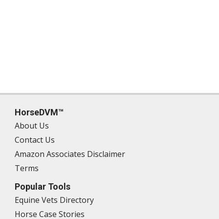
HorseDVM™
About Us
Contact Us
Amazon Associates Disclaimer
Terms
Popular Tools
Equine Vets Directory
Horse Case Stories