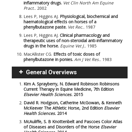
inflammatory drugs.
Vet Clin North Am Equine
Pract..
2002
Lees P, Higgins AJ.
Physiological, biochemical and
haematological effects on horses of a
phenylbutazone paste.
Vet Rec..
1987
Lees P, Higgins AJ.
Clinical pharmacology and
therapeutic uses of non-steroidal anti-inflammatory
drugs in the horse.
Equine Vet J..
1985
MacAllister CG.
Effects of toxic doses of
phenylbutazone in ponies.
Am J Vet Res..
1983
General Overviews
Kim A. Sprayberry, N. Edward Robinson
Robinsons
Current Therapy in Equine Medicine, 7th Edition
Elsevier Health Sciences.
2015
David R. Hodgson, Catherine McGowan, & Kenneth
McKeever
The Athletic Horse, 2nd Edition
Elsevier
Health Sciences.
2014
McAuliffe, S. B
Knottenbelt and Pascoes Color Atlas
of Diseases and Disorders of the Horse
Elsevier