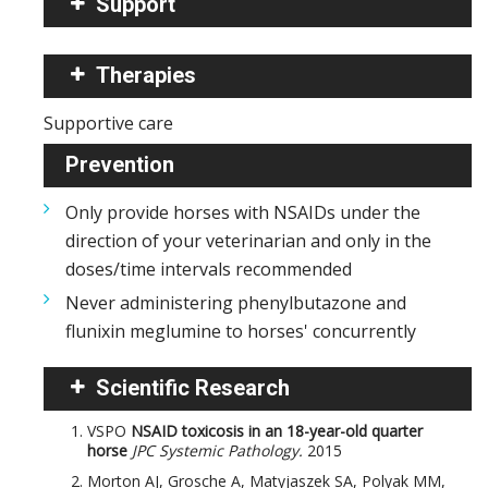
Support
Therapies
Supportive care
Prevention
Only provide horses with NSAIDs under the
direction of your veterinarian and only in the
doses/time intervals recommended
Never administering phenylbutazone and
flunixin meglumine to horses' concurrently
Scientific Research
VSPO
NSAID toxicosis in an 18-year-old quarter
horse
JPC Systemic Pathology.
2015
Morton AJ, Grosche A, Matyjaszek SA, Polyak MM,