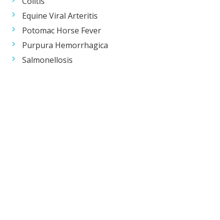
Colitis
Equine Viral Arteritis
Potomac Horse Fever
Purpura Hemorrhagica
Salmonellosis