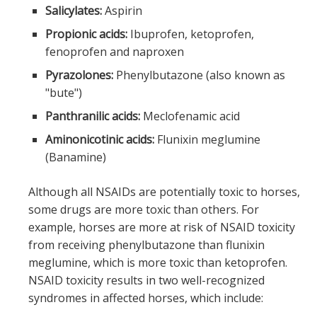
Salicylates:
Aspirin
Propionic acids:
Ibuprofen,
ketoprofen
,
fenoprofen and naproxen
Pyrazolones:
Phenylbutazone
(also known as
"bute")
Panthranilic acids:
Meclofenamic acid
Aminonicotinic acids:
Flunixin meglumine
(Banamine)
Although all NSAIDs are potentially toxic to horses,
some drugs are more toxic than others. For
example, horses are more at risk of NSAID toxicity
from receiving phenylbutazone than flunixin
meglumine, which is more toxic than ketoprofen.
NSAID toxicity results in two well-recognized
syndromes in affected horses, which include: