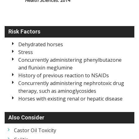
Health Sciences.
2014
Risk Factors
Dehydrated horses
Stress
Concurrently administering phenylbutazone
and flunixin meglumine
History of previous reaction to NSAIDs
Concurrently administering nephrotoxic drug
therapy, such as aminoglycosides
Horses with existing renal or hepatic disease
Also Consider
Castor Oil Toxicity