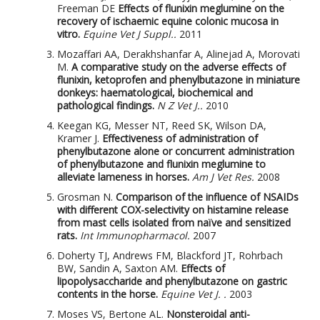
Freeman DE
Effects of flunixin meglumine on the
recovery of ischaemic equine colonic mucosa in
vitro.
Equine Vet J Suppl..
2011
Mozaffari AA, Derakhshanfar A, Alinejad A, Morovati
M.
A comparative study on the adverse effects of
flunixin, ketoprofen and phenylbutazone in miniature
donkeys: haematological, biochemical and
pathological findings.
N Z Vet J..
2010
Keegan KG, Messer NT, Reed SK, Wilson DA,
Kramer J.
Effectiveness of administration of
phenylbutazone alone or concurrent administration
of phenylbutazone and flunixin meglumine to
alleviate lameness in horses.
Am J Vet Res.
2008
Grosman N.
Comparison of the influence of NSAIDs
with different COX-selectivity on histamine release
from mast cells isolated from naïve and sensitized
rats.
Int Immunopharmacol.
2007
Doherty TJ, Andrews FM, Blackford JT, Rohrbach
BW, Sandin A, Saxton AM.
Effects of
lipopolysaccharide and phenylbutazone on gastric
contents in the horse.
Equine Vet J. .
2003
Moses VS, Bertone AL.
Nonsteroidal anti-