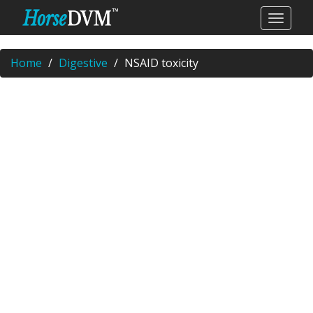
Home
Digestive
NSAID toxicity