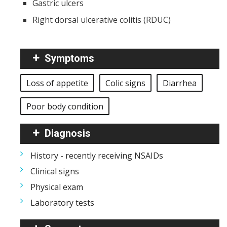
Gastric ulcers
Right dorsal ulcerative colitis (RDUC)
Symptoms
Loss of appetite
Colic signs
Diarrhea
Poor body condition
Diagnosis
History - recently receiving NSAIDs
Clinical signs
Physical exam
Laboratory tests