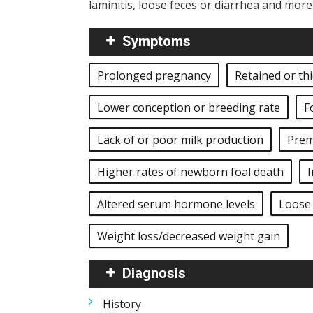
laminitis, loose feces or diarrhea and mor
Symptoms
Prolonged pregnancy
Retained or th
Lower conception or breeding rate
F
Lack of or poor milk production
Prem
Higher rates of newborn foal death
I
Altered serum hormone levels
Loose 
Weight loss/decreased weight gain
Diagnosis
History