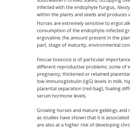
southeastern United States, occupying over
infected with the endophyte fungus,
Neot
within the plants and seeds and produces 
Horses are extremely sensitive to ergot a
consumption of the endophyte-infected gras
ergovaline; the amount present in the plan
part, stage of maturity, environmental con
Fescue toxicosis is of particular importanc
different reproductive problems; some of w
pregnancy, thickened or retained placentas,
low immunoglobulin (IgG) levels in milk, h
placental separation (red-bag), foaling diff
serum hormone levels.
Growing horses and mature geldings and ma
as studies have shown that it is associate
are also at a higher risk of developing chro