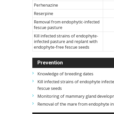
Perhenazine
Reserpine
Removal from endophytic-infected
fescue pasture
Kill infected strains of endophyte-
infected pasture and replant with
endophyte-free fescue seeds
Prevention
Knowledge of breeding dates
Kill infected strains of endophyte infec
fescue seeds
Monitoring of mammary gland develop
Removal of the mare from endophyte in