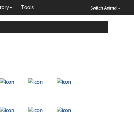
tory
Tools
Switch Animal