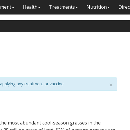
ment
Health
Treatments
Nutrition
Direc
applying any treatment or vaccine.
×
 the most abundant cool-season grasses in the