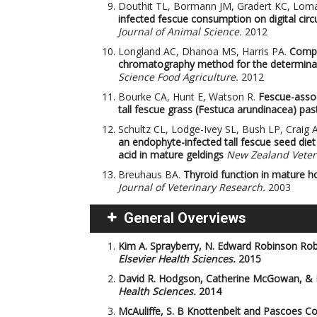
Douthit TL, Bormann JM, Gradert KC, Lom
infected fescue consumption on digital circu
Journal of Animal Science.
2012
Longland AC, Dhanoa MS, Harris PA.
Compa
chromatography method for the determinati
Science Food Agriculture.
2012
Bourke CA, Hunt E, Watson R.
Fescue-asso
tall fescue grass (Festuca arundinacea) pas
Schultz CL, Lodge-Ivey SL, Bush LP, Craig A
an endophyte-infected tall fescue seed diet
acid in mature geldings
New Zealand Veteri
Breuhaus BA.
Thyroid function in mature h
Journal of Veterinary Research.
2003
General Overviews
Kim A. Sprayberry, N. Edward Robinson
Rob
Elsevier Health Sciences.
2015
David R. Hodgson, Catherine McGowan, &
Health Sciences.
2014
McAuliffe, S. B
Knottenbelt and Pascoes Col