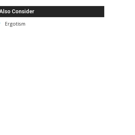
Also Consider
Ergotism