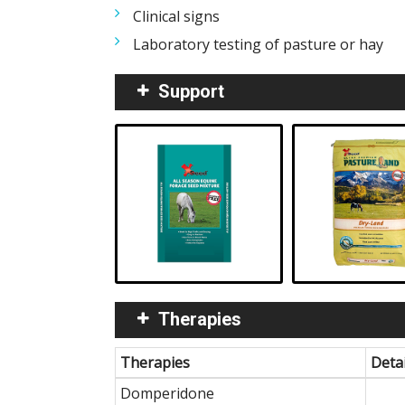
Clinical signs
Laboratory testing of pasture or hay
Support
Therapies
Therapies
Detai
Domperidone