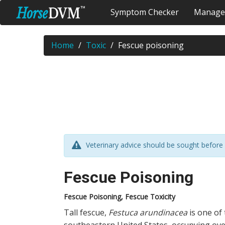
Symptom Checker
Manage
Home
Toxic
Fescue poisoning
Veterinary advice should be sought before 
Fescue Poisoning
Fescue Poisoning, Fescue Toxicity
Tall fescue,
Festuca arundinacea
is one of