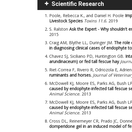
Scientific Research
Poole, Rebecca K., and Daniel H. Poole
Imp
Livestock Species
Toxins 11.6.
2019
S. Ralston
Ask the Expert - Why shouldn't e
2015
Craig AM, Blythe LL, Duringer JM.
The role 
in diagnosing clinical cases of endophyte to
Chavez SJ, Siciliano PD, Huntington GB.
Int
arundinaceum) or fed tall fescue hay
Journa
Riet-Correa F, Rivero R, Odriozola E, Adri
ruminants and horses.
Journal of Veterinar
McDowell KJ, Moore ES, Parks AG, Bush 
caused by endophyte-infected tall fescue s
Animal Science.
2013
McDowell KJ, Moore ES, Parks AG, Bush 
caused by endophyte-infected tall fescue s
Animal Science.
2013
Cross DL, Reinemeyer CR, Prado JC, Donnel
domperidone gel in an induced model of fes