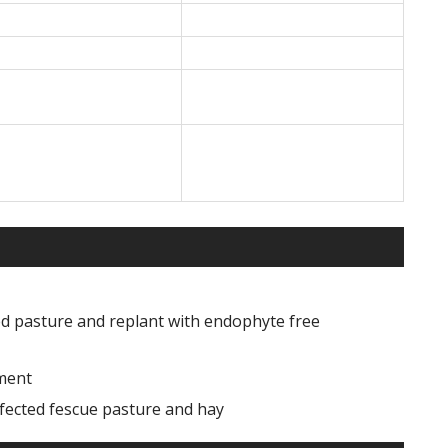
ted pasture and replant with endophyte free
ment
fected fescue pasture and hay