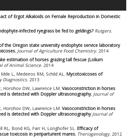
act of Ergot Alkaloids on Female Reproduction in Domestic
ndophyte-infected ryegrass be fed to geldings?
Rutgers.
of the Oregon state university endophyte service laboratory
xicoses.
Journal of Agriculture Food Chemistry.
2014
ake estimation of horses grazing tall fescue (Lolium
l of Animal Science.
2014
en Mde L, Medeiros RM, Schild AL.
Mycotoxicoses of
y Diagnostics.
2013
LP, Horohov DW, Lawrence LM.
Vasoconstriction in horses
eed is detected with Doppler ultrasonography.
Journal of
LP, Horohov DW, Lawrence LM.
Vasoconstriction in horses
eed is detected with Doppler ultrasonography
Journal of
l RL, Bond KG, Farr H, Longhofer SL.
Efficacy of
cue toxicosis in periparturient mares.
Theriogenology.
2012