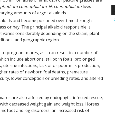
 35 million acres of land. 62% of pasture grasses are
yphodium coenophialum
.
N. coenophialum
lives
varying amounts of ergot alkaloids.
lkaloids and become poisoned over time through
s or hay. The principal alkaloid responsible is
t varies considerably depending on the strain, plant
ditions, and geographic region.
e to pregnant mares, as it can result in a number of
hich include abortions, stillborn foals, prolonged
 uterine infections, lack of or poor milk production,
igher rates of newborn foal deaths, premature
iculty, lower conception or breeding rates, and altered
res are also affected by endophytic-infected fescue,
d with decreased weight gain and weight loss. Horses
nic foot and leg disorders, an increased risk of