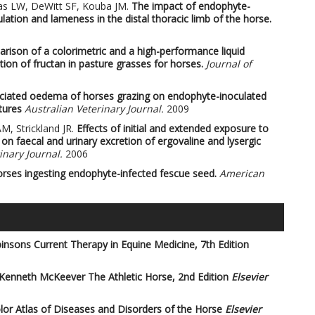
as LW, DeWitt SF, Kouba JM.
The impact of endophyte-
lation and lameness in the distal thoracic limb of the horse.
rison of a colorimetric and a high-performance liquid
on of fructan in pasture grasses for horses.
Journal of
ciated oedema of horses grazing on endophyte-inoculated
tures
Australian Veterinary Journal.
2009
M, Strickland JR.
Effects of initial and extended exposure to
 on faecal and urinary excretion of ergovaline and lysergic
nary Journal.
2006
orses ingesting endophyte-infected fescue seed.
American
insons Current Therapy in Equine Medicine, 7th Edition
 Kenneth McKeever
The Athletic Horse, 2nd Edition
Elsevier
or Atlas of Diseases and Disorders of the Horse
Elsevier