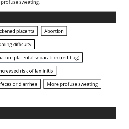
e profuse sweating.
ickened placenta
Abortion
oaling difficulty
ature placental separation (red-bag)
ncreased risk of laminitis
feces or diarrhea
More profuse sweating