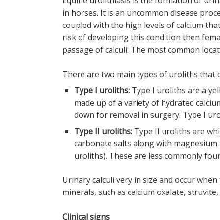
Equine urolithiasis is the formation of uri
in horses. It is an uncommon disease proces
coupled with the high levels of calcium tha
risk of developing this condition then fema
passage of calculi. The most common locati
There are two main types of uroliths that o
Type I uroliths:
Type I uroliths are a ye
made up of a variety of hydrated calciu
down for removal in surgery. Type I ur
Type II uroliths:
Type II uroliths are w
carbonate salts along with magnesium
uroliths). These are less commonly foun
Urinary calculi very in size and occur whe
minerals, such as calcium oxalate, struvite, 
Clinical signs