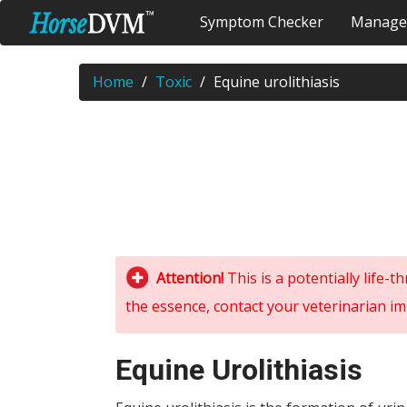
Symptom Checker
Manage
Home
Toxic
Equine urolithiasis
Attention!
This is a potentially life-
the essence, contact your veterinarian im
Equine Urolithiasis