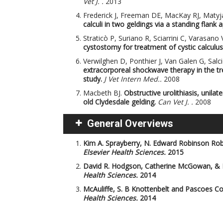
Vet J. .
2013
Frederick J, Freeman DE, MacKay RJ, Matyj
calculi in two geldings via a standing flank 
Straticò P, Suriano R, Sciarrini C, Varasano V
cystostomy for treatment of cystic calculus 
Verwilghen D, Ponthier J, Van Galen G, Salc
extracorporeal shockwave therapy in the trea
study.
J Vet Intern Med..
2008
Macbeth BJ.
Obstructive urolithiasis, unila
old Clydesdale gelding.
Can Vet J. .
2008
General Overviews
Kim A. Sprayberry, N. Edward Robinson
Rob
Elsevier Health Sciences.
2015
David R. Hodgson, Catherine McGowan, &
Health Sciences.
2014
McAuliffe, S. B
Knottenbelt and Pascoes Col
Health Sciences.
2014