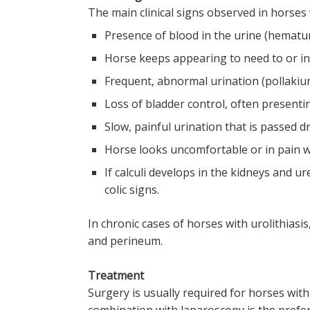
The main clinical signs observed in horses w
Presence of blood in the urine (hematur
Horse keeps appearing to need to or in
Frequent, abnormal urination (pollakiur
Loss of bladder control, often presenti
Slow, painful urination that is passed d
Horse looks uncomfortable or in pain w
If calculi develops in the kidneys and u
colic signs.
In chronic cases of horses with urolithiasis
and perineum.
Treatment
Surgery is usually required for horses with