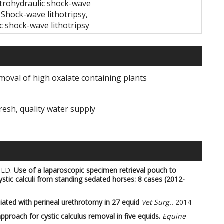
ectrohydraulic shock-wave
, Shock-wave lithotripsy,
ic shock-wave lithotripsy
moval of high oxalate containing plants
resh, quality water supply
 LD.
Use of a laparoscopic specimen retrieval pouch to
ystic calculi from standing sedated horses: 8 cases (2012-
ated with perineal urethrotomy in 27 equid
Vet Surg..
2014
pproach for cystic calculus removal in five equids.
Equine