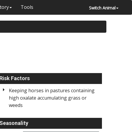
tory
Tools
Switch Animal
Risk Factors
Keeping horses in pastures containing
high oxalate accumulating grass or
weeds
Seasonality