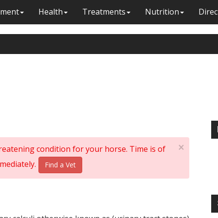
ment
Health
Treatments
Nutrition
Direc
×
threatening condition for your horse. Time is of
mediately.
Find a Vet