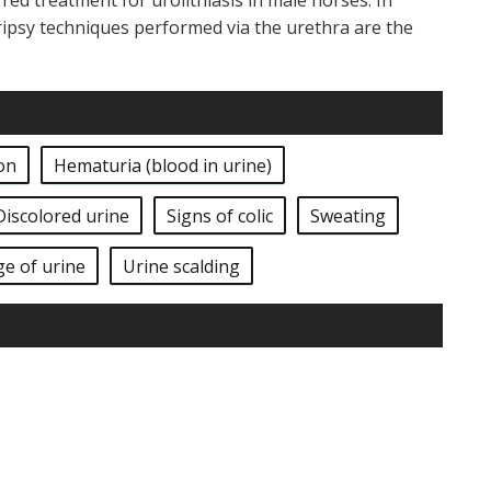
ed treatment for urolithiasis in male horses. In
ripsy techniques performed via the urethra are the
on
Hematuria (blood in urine)
Discolored urine
Signs of colic
Sweating
ge of urine
Urine scalding