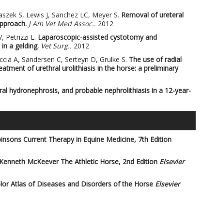
aszek S, Lewis J, Sanchez LC, Meyer S.
Removal of ureteral
approach.
J Am Vet Med Assoc..
2012
, Petrizzi L.
Laparoscopic-assisted cystotomy and
in a gelding.
Vet Surg..
2012
iccia A, Sandersen C, Serteyn D, Grulke S.
The use of radial
tment of urethral urolithiasis in the horse: a preliminary
teral hydronephrosis, and probable nephrolithiasis in a 12-year-
insons Current Therapy in Equine Medicine, 7th Edition
 Kenneth McKeever
The Athletic Horse, 2nd Edition
Elsevier
or Atlas of Diseases and Disorders of the Horse
Elsevier