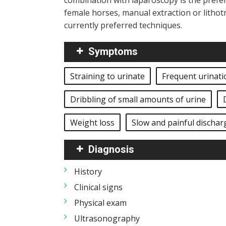
combination with laparoscopy is the preferr
female horses, manual extraction or lithot
currently preferred techniques.
Symptoms
Straining to urinate
Frequent urinati
Dribbling of small amounts of urine
Weight loss
Slow and painful dischar
Diagnosis
History
Clinical signs
Physical exam
Ultrasonography