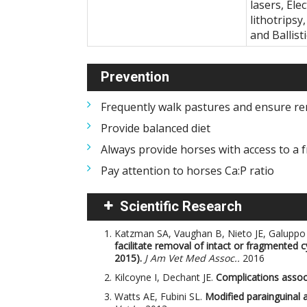
lasers, El
lithotripsy
and Ballist
Prevention
Frequently walk pastures and ensure re
Provide balanced diet
Always provide horses with access to a f
Pay attention to horses Ca:P ratio
Scientific Research
Katzman SA, Vaughan B, Nieto JE, Galuppo
facilitate removal of intact or fragmented c
2015).
J Am Vet Med Assoc..
2016
Kilcoyne I, Dechant JE.
Complications associ
Watts AE, Fubini SL.
Modified parainguinal a