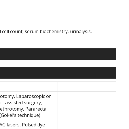
cell count, serum biochemistry, urinalysis,
otomy, Laparoscopic or
ic-assisted surgery,
rethrotomy, Pararectal
(Gökel’s technique)
G lasers, Pulsed dye