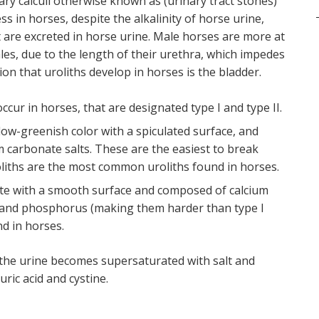
nary calculi otherwise known as (urinary tract stones)
s in horses, despite the alkalinity of horse urine,
t are excreted in horse urine. Male horses are more at
les, due to the length of their urethra, which impedes
on that uroliths develop in horses is the bladder.
ccur in horses, that are designated type I and type II.
llow-greenish color with a spiculated surface, and
m carbonate salts. These are the easiest to break
oliths are the most common uroliths found in horses.
hite with a smooth surface and composed of calcium
 and phosphorus (making them harder than type I
d in horses.
n the urine becomes supersaturated with salt and
uric acid and cystine.