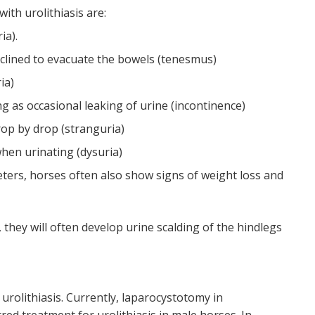
ith urolithiasis are:
ia).
clined to evacuate the bowels (tenesmus)
ia)
ng as occasional leaking of urine (incontinence)
rop by drop (stranguria)
hen urinating (dysuria)
reters, horses often also show signs of weight loss and
, they will often develop urine scalding of the hindlegs
 urolithiasis. Currently, laparocystotomy in