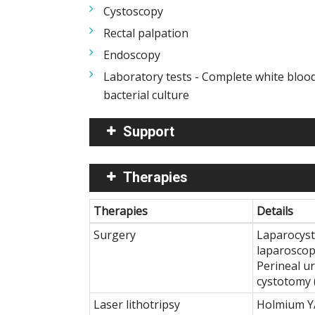
Cystoscopy
Rectal palpation
Endoscopy
Laboratory tests - Complete white blood 
bacterial culture
Support
Therapies
Therapies
Details
Surgery
Laparocyst
laparoscop
Perineal u
cystotomy 
Laser lithotripsy
Holmium YA