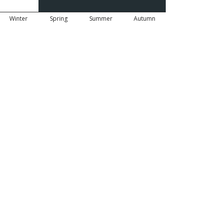
Winter
Spring
Summer
Autumn