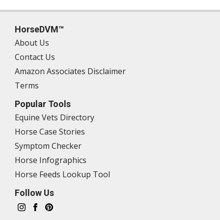
HorseDVM™
About Us
Contact Us
Amazon Associates Disclaimer
Terms
Popular Tools
Equine Vets Directory
Horse Case Stories
Symptom Checker
Horse Infographics
Horse Feeds Lookup Tool
Follow Us