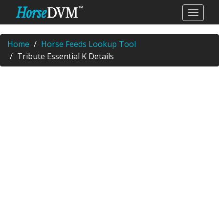
Home
Horse Feeds Lookup Tool
Tribute Essential K Details