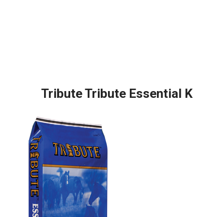
Tribute Tribute Essential K