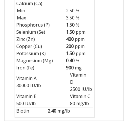
Calcium (Ca)
Min
2.50 %
Max
3.50 %
Phosphorus (P)
1.50
%
Selenium (Se)
1.50
ppm
Zinc (Zn)
400
ppm
Copper (Cu)
200
ppm
Potassium (K)
1.50
ppm
Magnesium (Mg)
0.40
%
Iron (Fe)
900
mg
Vitamin
Vitamin A
D
30000 IU/lb
2500 IU/lb
Vitamin E
Vitamin C
500 IU/lb
80 mg/lb
Biotin
2.40
mg/lb