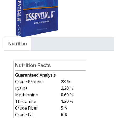
Nutrition
Nutrition Facts
Guaranteed Analysis
Crude Protein
28
%
Lysine
2.20
%
Methionine
0.60
%
Threonine
1.20
%
Crude Fiber
5
%
Crude Fat
6
%