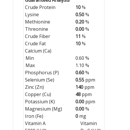
Crude Protein
10
%
Lysine
0.50
%
Methionine
0.20
%
Threonine
0.00
%
Crude Fiber
11
%
Crude Fat
10
%
Calcium (Ca)
Min
0.60 %
Max
1.10 %
Phosphorus (P)
0.60
%
Selenium (Se)
0.55
ppm
Zinc (Zn)
140
ppm
Copper (Cu)
48
ppm
Potassium (K)
0.00
ppm
Magnesium (Mg)
0.00
%
Iron (Fe)
0
mg
Vitamin A
Vitamin