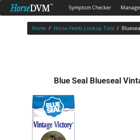
Symptom Checker
Manage
Home
Horse Feeds Lookup Tool
Bluesea
Blue Seal Blueseal Vint