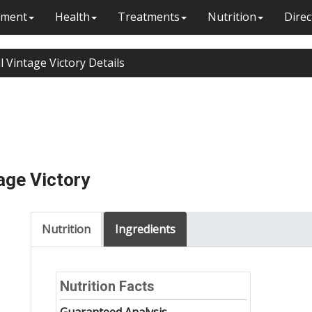
ment
Health
Treatments
Nutrition
Direc
l Vintage Victory Details
age Victory
Nutrition
Ingredients
Nutrition Facts
Guaranteed Analysis