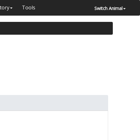
tory
Tools
Switch Animal