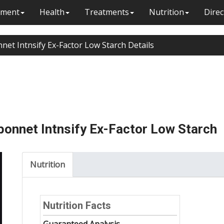
ment
Health
Treatments
Nutrition
Direc
net Intnsify Ex-Factor Low Starch Details
onnet Intnsify Ex-Factor Low Starch
Nutrition
Nutrition Facts
Guaranteed Analysis