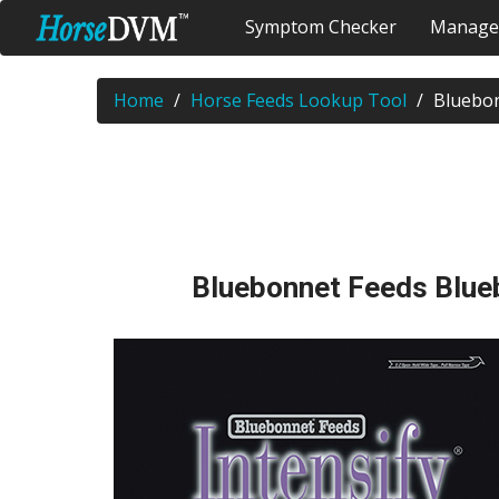
Symptom Checker
Manage
Home
Horse Feeds Lookup Tool
Bluebon
Bluebonnet Feeds Blueb