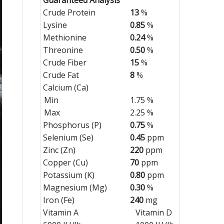
Crude Protein
13
%
Lysine
0.85
%
Methionine
0.24
%
Threonine
0.50
%
Crude Fiber
15
%
Crude Fat
8
%
Calcium (Ca)
Min
1.75 %
Max
2.25 %
Phosphorus (P)
0.75
%
Selenium (Se)
0.45
ppm
Zinc (Zn)
220
ppm
Copper (Cu)
70
ppm
Potassium (K)
0.80
ppm
Magnesium (Mg)
0.30
%
Iron (Fe)
240
mg
Vitamin A
Vitamin D