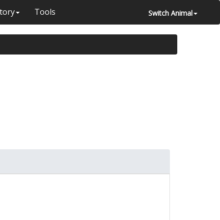
tory
Tools
Switch Animal