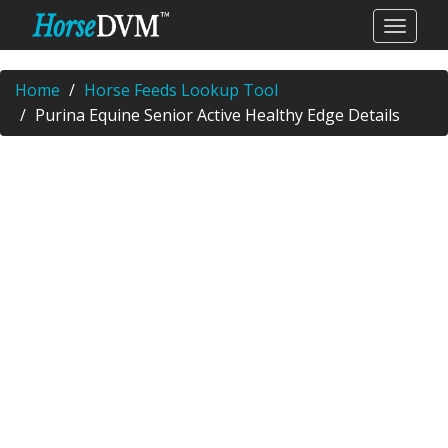
Home
Horse Feeds Lookup Tool
Purina Equine Senior Active Healthy Edge Details