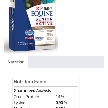
Nutrition
Nutrition Facts
Guaranteed Analysis
Crude Protein
14
%
Lysine
0.90
%