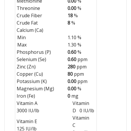
Methionine
0.00
%
Threonine
0.00
%
Crude Fiber
18
%
Crude Fat
8
%
Calcium (Ca)
Min
1.10 %
Max
1.30 %
Phosphorus (P)
0.60
%
Selenium (Se)
0.60
ppm
Zinc (Zn)
280
ppm
Copper (Cu)
80
ppm
Potassium (K)
0.00
ppm
Magnesium (Mg)
0.00
%
Iron (Fe)
0
mg
Vitamin A
Vitamin
3000 IU/lb
D 0 IU/lb
Vitamin
Vitamin E
C
125 IU/lb