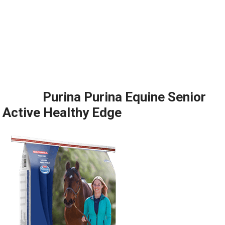
Purina Purina Equine Senior
Active Healthy Edge