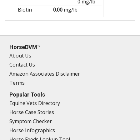
0 mg/lb
Biotin
0.00
mg/lb
HorseDVM™
About Us
Contact Us
Amazon Associates Disclaimer
Terms
Popular Tools
Equine Vets Directory
Horse Case Stories
Symptom Checker
Horse Infographics
Horse Feeds Lookup Tool