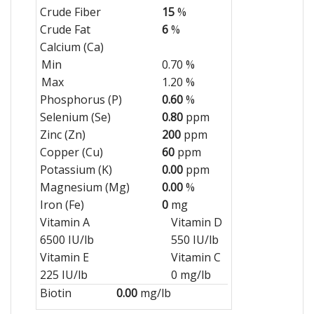
Crude Fiber
15
%
Crude Fat
6
%
Calcium (Ca)
Min
0.70 %
Max
1.20 %
Phosphorus (P)
0.60
%
Selenium (Se)
0.80
ppm
Zinc (Zn)
200
ppm
Copper (Cu)
60
ppm
Potassium (K)
0.00
ppm
Magnesium (Mg)
0.00
%
Iron (Fe)
0
mg
Vitamin A
Vitamin D
6500 IU/lb
550 IU/lb
Vitamin E
Vitamin C
225 IU/lb
0 mg/lb
Biotin
0.00
mg/lb