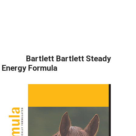
Bartlett Bartlett Steady
Energy Formula