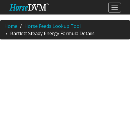
Home
Horse Feeds Lookup Tool
Bartlett Steady Energy Formula Details