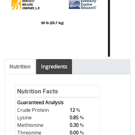
Nutrition
Ingredients
Nutrition Facts
Guaranteed Analysis
Crude Protein
12
%
Lysine
0.85
%
Methionine
0.30
%
Threonine
0.00
%