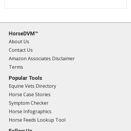
HorseDVM™
About Us
Contact Us
Amazon Associates Disclaimer
Terms
Popular Tools
Equine Vets Directory
Horse Case Stories
Symptom Checker
Horse Infographics
Horse Feeds Lookup Tool
Follow Us