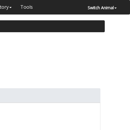
tory
Tools
Switch Animal