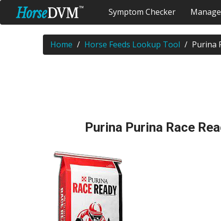
Symptom Checker
Manage
Home
Horse Feeds Lookup Tool
Purina 
Purina Purina Race Re