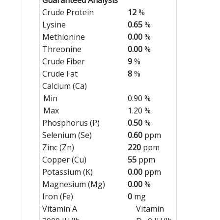
Crude Protein
12
%
Lysine
0.65
%
Methionine
0.00
%
Threonine
0.00
%
Crude Fiber
9
%
Crude Fat
8
%
Calcium (Ca)
Min
0.90 %
Max
1.20 %
Phosphorus (P)
0.50
%
Selenium (Se)
0.60
ppm
Zinc (Zn)
220
ppm
Copper (Cu)
55
ppm
Potassium (K)
0.00
ppm
Magnesium (Mg)
0.00
%
Iron (Fe)
0
mg
Vitamin A
Vitamin