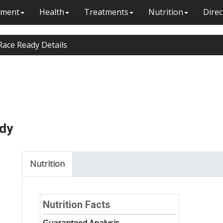
ment
Health
Treatments
Nutrition
Direc
Race Ready Details
ady
Nutrition
Nutrition Facts
Guaranteed Analysis