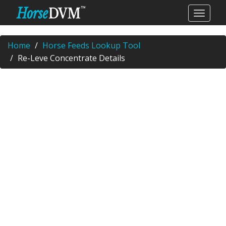
Home
Horse Feeds Lookup Tool
Re-Leve Concentrate Details