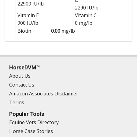
22900 IU/lb
2290 IU/lb
Vitamin E
Vitamin C
900 IU/lb
0 mg/lb
Biotin
0.00
mg/lb
HorseDVM™
About Us
Contact Us
Amazon Associates Disclaimer
Terms
Popular Tools
Equine Vets Directory
Horse Case Stories