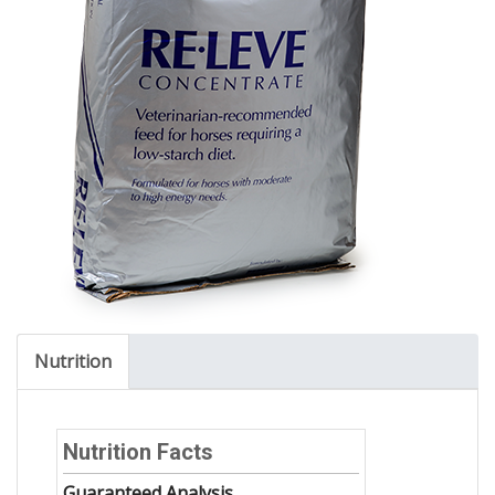
Nutrition
Nutrition Facts
Guaranteed Analysis