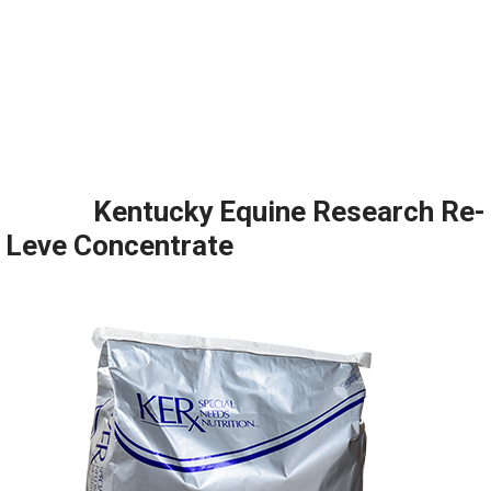
Kentucky Equine Research Re-
Leve Concentrate