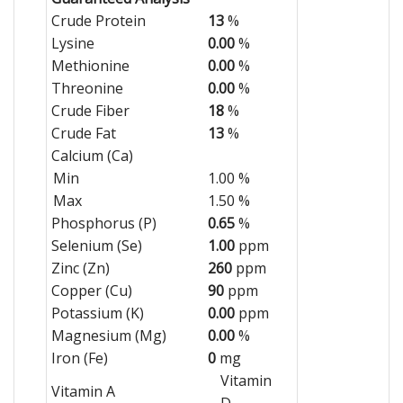
Crude Protein
13
%
Lysine
0.00
%
Methionine
0.00
%
Threonine
0.00
%
Crude Fiber
18
%
Crude Fat
13
%
Calcium (Ca)
Min
1.00 %
Max
1.50 %
Phosphorus (P)
0.65
%
Selenium (Se)
1.00
ppm
Zinc (Zn)
260
ppm
Copper (Cu)
90
ppm
Potassium (K)
0.00
ppm
Magnesium (Mg)
0.00
%
Iron (Fe)
0
mg
Vitamin
Vitamin A
D