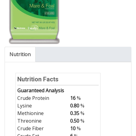
Nutrition
Nutrition Facts
Guaranteed Analysis
Crude Protein
16
%
Lysine
0.80
%
Methionine
0.35
%
Threonine
0.50
%
Crude Fiber
10
%
Crude Fat
6
%