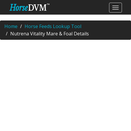
Home
Horse Feeds Lookup Tool
Nutrena Vitality Mare & Foal Details