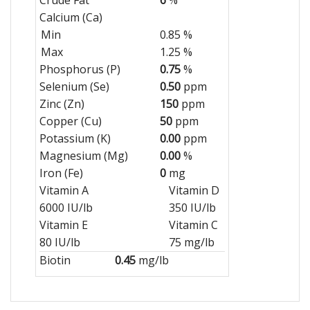
Calcium (Ca)
Min
0.85 %
Max
1.25 %
Phosphorus (P)
0.75
%
Selenium (Se)
0.50
ppm
Zinc (Zn)
150
ppm
Copper (Cu)
50
ppm
Potassium (K)
0.00
ppm
Magnesium (Mg)
0.00
%
Iron (Fe)
0
mg
Vitamin A
Vitamin D
6000 IU/lb
350 IU/lb
Vitamin E
Vitamin C
80 IU/lb
75 mg/lb
Biotin
0.45
mg/lb