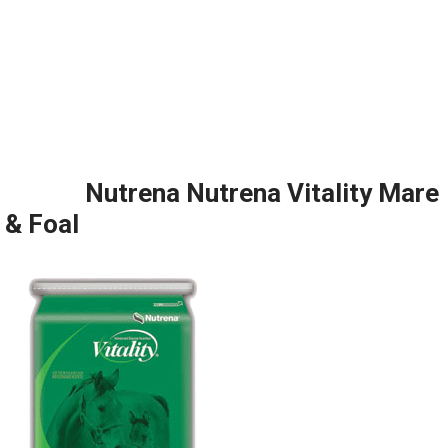
Nutrena Nutrena Vitality Mare
& Foal