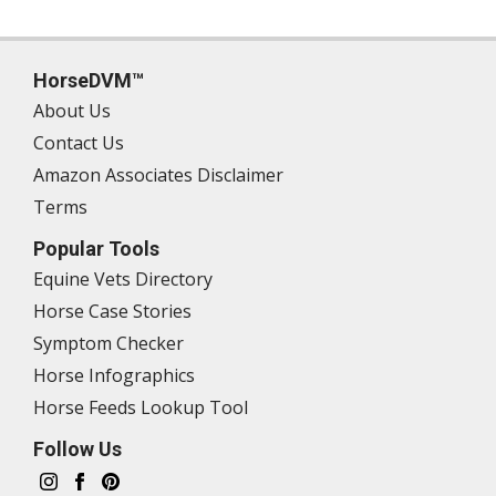
HorseDVM™
About Us
Contact Us
Amazon Associates Disclaimer
Terms
Popular Tools
Equine Vets Directory
Horse Case Stories
Symptom Checker
Horse Infographics
Horse Feeds Lookup Tool
Follow Us