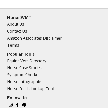
HorseDVM™
About Us
Contact Us
Amazon Associates Disclaimer
Terms
Popular Tools
Equine Vets Directory
Horse Case Stories
Symptom Checker
Horse Infographics
Horse Feeds Lookup Tool
Follow Us