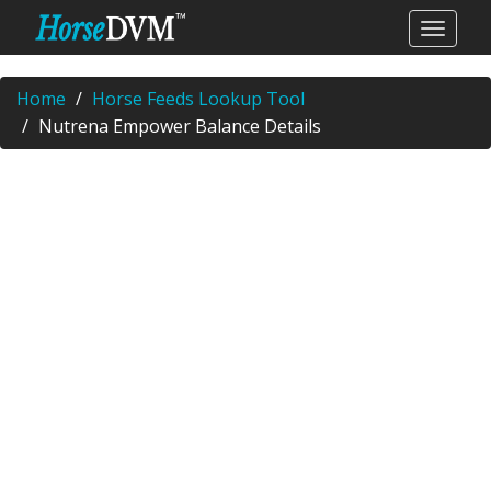
Home
Horse Feeds Lookup Tool
Nutrena Empower Balance Details