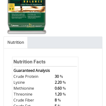
Nutrition
Nutrition Facts
Guaranteed Analysis
Crude Protein
30
%
Lysine
2.20
%
Methionine
0.60
%
Threonine
1.20
%
Crude Fiber
8
%
Crude Fat
5
%