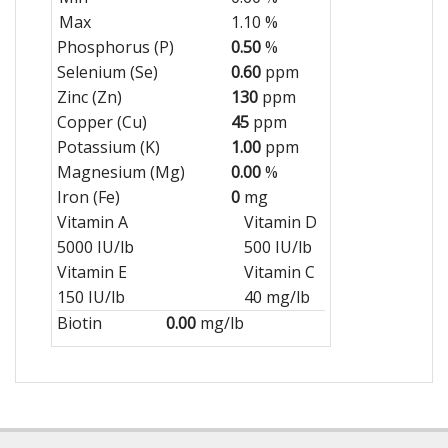
Max
1.10 %
Phosphorus (P)
0.50
%
Selenium (Se)
0.60
ppm
Zinc (Zn)
130
ppm
Copper (Cu)
45
ppm
Potassium (K)
1.00
ppm
Magnesium (Mg)
0.00
%
Iron (Fe)
0
mg
Vitamin A
Vitamin D
5000 IU/lb
500 IU/lb
Vitamin E
Vitamin C
150 IU/lb
40 mg/lb
Biotin
0.00
mg/lb