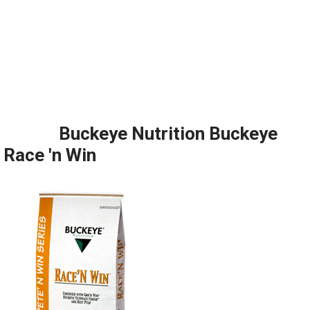
Buckeye Nutrition Buckeye
Race 'n Win