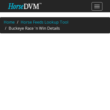
Home
Horse Feeds Lookup Tool
Buckeye Race 'n Win Details