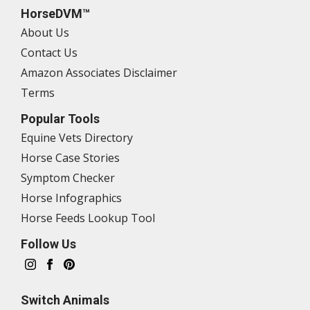
HorseDVM™
About Us
Contact Us
Amazon Associates Disclaimer
Terms
Popular Tools
Equine Vets Directory
Horse Case Stories
Symptom Checker
Horse Infographics
Horse Feeds Lookup Tool
Follow Us
Switch Animals