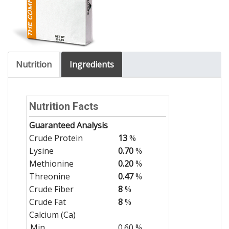
Nutrition
Ingredients
Nutrition Facts
Guaranteed Analysis
Crude Protein
13
%
Lysine
0.70
%
Methionine
0.20
%
Threonine
0.47
%
Crude Fiber
8
%
Crude Fat
8
%
Calcium (Ca)
Min
0.60 %