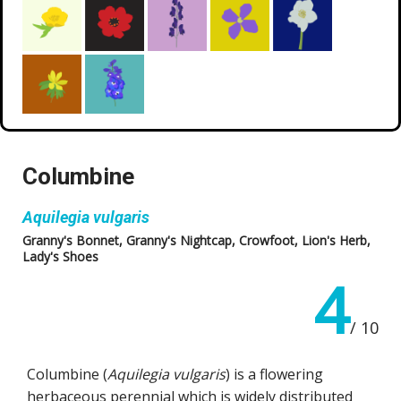
Columbine
Aquilegia vulgaris
Granny's Bonnet, Granny's Nightcap, Crowfoot, Lion's Herb,
Lady's Shoes
4
/ 10
Columbine (
Aquilegia vulgaris
) is a flowering
herbaceous perennial which is widely distributed