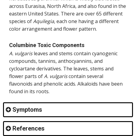
across Eurasisa, North Africa, and also found in the
eastern United States. There are over 65 different
species of
Aquilegia
, each one having a different
color arrangement and flower pattern.
Columbine Toxic Components
A. vulgaris
leaves and stems contain cyanogenic
compounds, tannins, anthocyannins, and
cycloartane derivatives. The leaves, stems and
flower parts of
A. vulgaris
contain several
flavonoids and phenolic acids. Alkaloids have been
found in its roots.
Symptoms
References