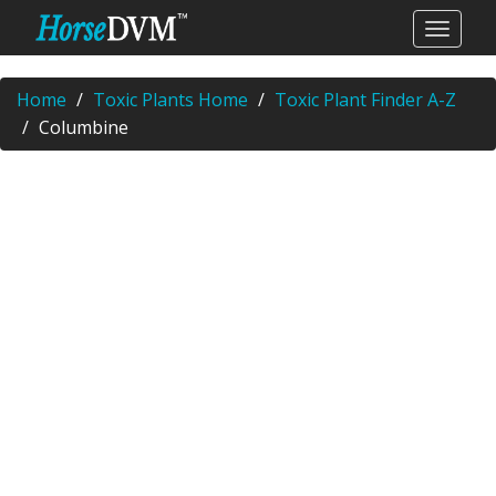
Home
Toxic Plants Home
Toxic Plant Finder A-Z
Columbine