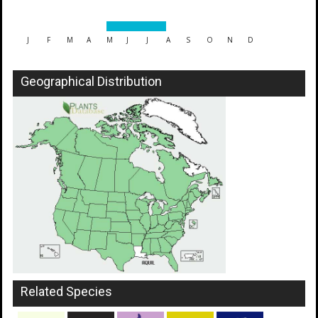
J
F
M
A
M
J
J
A
S
O
N
D
Geographical Distribution
Related Species