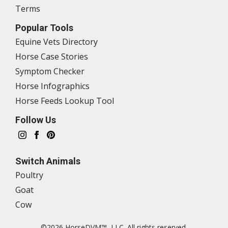
Terms
Popular Tools
Equine Vets Directory
Horse Case Stories
Symptom Checker
Horse Infographics
Horse Feeds Lookup Tool
Follow Us
Switch Animals
Poultry
Goat
Cow
©2026 HorseDVM™, LLC. All rights reserved.