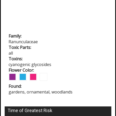
Family:
Ranunculaceae
Toxic Parts:
all
Toxins:
cyanogenic glycosides
Flower Color:
Found:
gardens, ornamental, woodlands
Time of Greatest Risk