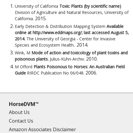
University of California
Toxic Plants (by scientific name)
Division of Agriculture and Natural Resources, University of
2015
.
California
.
Early Detection & Distribution Mapping System
Available
online at http://www.eddmaps.org/; last accessed August 5,
2014.
The University of Georgia - Center for Invasive
2014
.
Species and Ecosystem Health.
.
Wink, M
Mode of action and toxicology of plant toxins and
2010
.
poisonous plants.
Julius-Kühn-Archiv
.
M Offord
Plants Poisonous to Horses: An Australian Field
2006
.
Guide
RIRDC Publication No 06/048
.
HorseDVM™
About Us
Contact Us
Amazon Associates Disclaimer