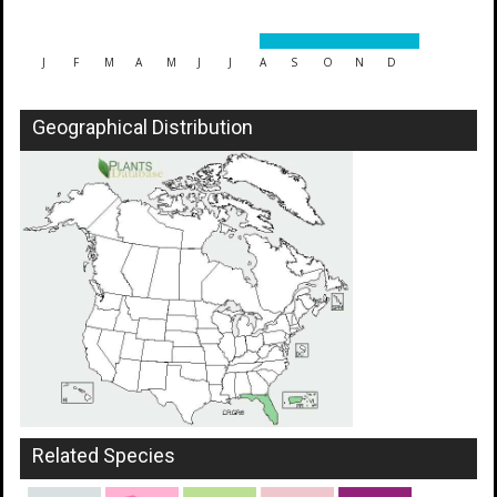
J
F
M
A
M
J
J
A
S
O
N
D
Geographical Distribution
Related Species