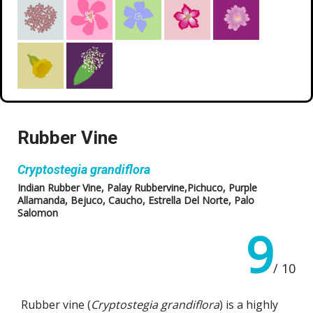
Rubber Vine
Cryptostegia grandiflora
Indian Rubber Vine, Palay Rubbervine,Pichuco, Purple
Allamanda, Bejuco, Caucho, Estrella Del Norte, Palo
Salomon
9
/ 10
Rubber vine (
Cryptostegia grandiflora
) is a highly