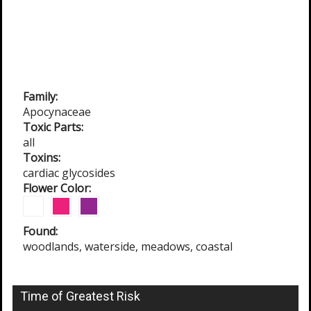
Family:
Apocynaceae
Toxic Parts:
all
Toxins:
cardiac glycosides
Flower Color:
Found:
woodlands, waterside, meadows, coastal
Time of Greatest Risk