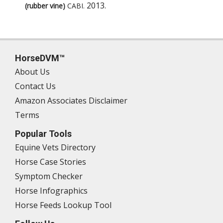
2013
.
(rubber vine)
CABI
.
HorseDVM™
About Us
Contact Us
Amazon Associates Disclaimer
Terms
Popular Tools
Equine Vets Directory
Horse Case Stories
Symptom Checker
Horse Infographics
Horse Feeds Lookup Tool