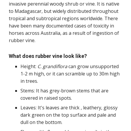
invasive perennial woody shrub or vine. It is native
to Madagascar, but widely distributed throughout
tropical and subtropical regions worldwide. There
have been many documented cases of toxicity in
horses across Australia, as a result of ingestion of
rubber vine.
What does rubber vine look like?
Height:
C. grandiflora
can grow unsupported
1-2 m high, or it can scramble up to 30m high
in trees.
Stems: It has grey-brown stems that are
covered in raised spots.
Leaves: It's leaves are thick , leathery, glossy
dark green on the top surface and pale and
dull on the bottom.