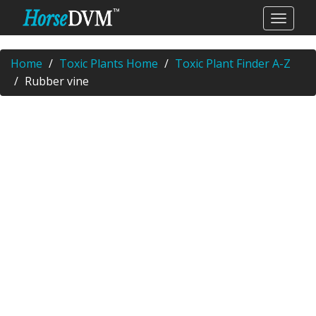
Home
Toxic Plants Home
Toxic Plant Finder A-Z
Rubber vine