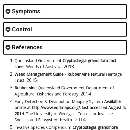
Symptoms
Control
References
Queensland Government
Cryptostegia grandiflora fact
2018
.
sheet
Weeds of Australia
.
Weed Management Guide - Rubber Vine
Natural Heritage
2015
.
Trust
.
Rubber vine
Queensland Government Department of
2014
.
Agriculture, Fisheries and Forestry
.
Early Detection & Distribution Mapping System
Available
online at http://www.eddmaps.org/; last accessed August 5,
2014.
The University of Georgia - Center for Invasive
2014
.
Species and Ecosystem Health.
.
Invasive Species Compendium
Cryptostegia grandiflora