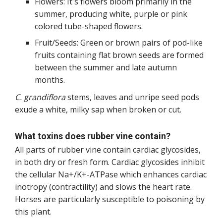
Flowers: It's flowers bloom primarily in the
summer, producing white, purple or pink
colored tube-shaped flowers.
Fruit/Seeds: Green or brown pairs of pod-like
fruits containing flat brown seeds are formed
between the summer and late autumn
months.
C. grandiflora
stems, leaves and unripe seed pods
exude a white, milky sap when broken or cut.
What toxins does rubber vine contain?
All parts of rubber vine contain cardiac glycosides,
in both dry or fresh form. Cardiac glycosides inhibit
the cellular Na+/K+-ATPase which enhances cardiac
inotropy (contractility) and slows the heart rate.
Horses are particularly susceptible to poisoning by
this plant.