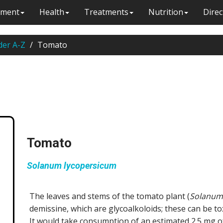
ment
Health
Treatments
Nutrition
Direc
der A-Z
Tomato
Tomato
Solanum lycopersicum
The leaves and stems of the tomato plant (
Solanum
demissine, which are glycoalkoloids; these can be t
It would take consumption of an estimated 2.5 mg of