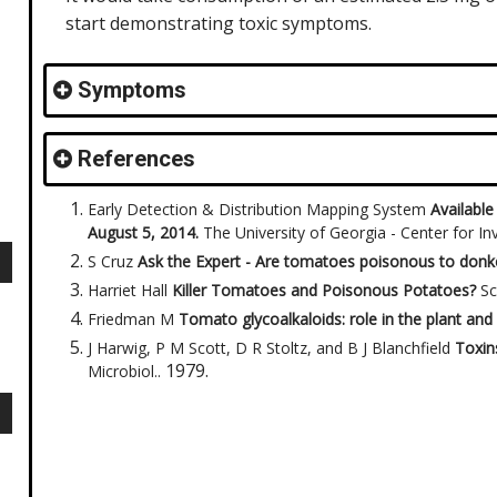
start demonstrating toxic symptoms.
Symptoms
References
Early Detection & Distribution Mapping System
Available
August 5, 2014.
The University of Georgia - Center for I
S Cruz
Ask the Expert - Are tomatoes poisonous to don
Harriet Hall
Killer Tomatoes and Poisonous Potatoes?
Sc
Friedman M
Tomato glycoalkaloids: role in the plant and 
J Harwig, P M Scott, D R Stoltz, and B J Blanchfield
Toxin
1979
.
Microbiol.
.