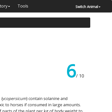
tory
Tools
Switch Animal
6
/ 10
 lycopersicum
) contain solanine and
oxic to horses if consumed in large amounts.
 parts of the plant per kg of body weight to