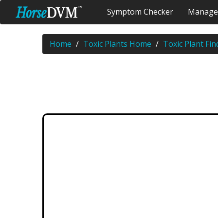
Symptom Checker
Manage
Home
Toxic Plants Home
Toxic Plant Fin