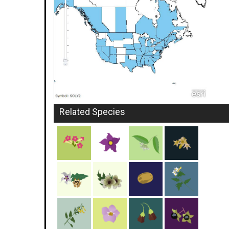
Related Species