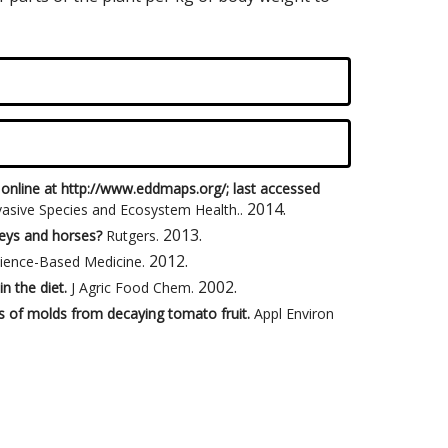
 online at http://www.eddmaps.org/; last accessed
2014
.
nvasive Species and Ecosystem Health.
.
2013
.
keys and horses?
Rutgers
.
2012
.
ience-Based Medicine
.
2002
.
in the diet.
J Agric Food Chem
.
s of molds from decaying tomato fruit.
Appl Environ