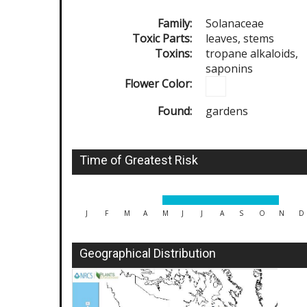
Family:
Solanaceae
Toxic Parts:
leaves, stems
Toxins:
tropane alkaloids,
saponins
Flower Color:
Found:
gardens
Time of Greatest Risk
J
F
M
A
M
J
J
A
S
O
N
D
Geographical Distribution