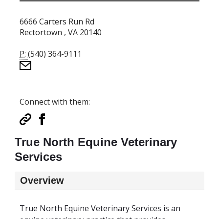
6666 Carters Run Rd
Rectortown , VA 20140
P:
(540) 364-9111
Connect with them:
True North Equine Veterinary
Services
Overview
True North Equine Veterinary Services is an