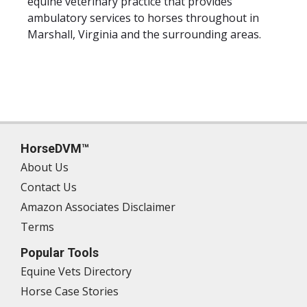
equine veterinary practice that provides
ambulatory services to horses throughout in
Marshall, Virginia and the surrounding areas.
HorseDVM™
About Us
Contact Us
Amazon Associates Disclaimer
Terms
Popular Tools
Equine Vets Directory
Horse Case Stories